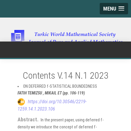
MENU
Contents V.14 N.1 2023
ON DEFERRED f-STATISTICAL BOUNDEDNESS
FATIH TEMIZSU , MIKAIL ET (pp. 106-119)
https://doi.org/10.30546/2219-
1259.14.1.2023.106
Abstract.
In the present paper, using deferred f-
density we introduce the concept of deferred f-