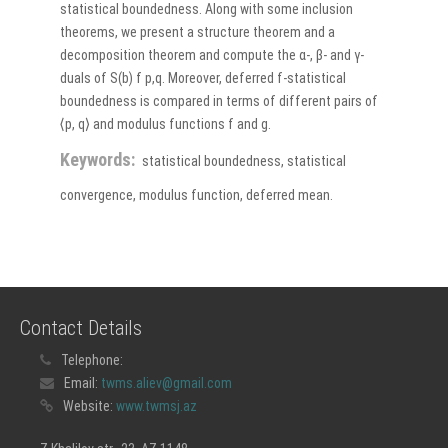
statistical boundedness. Along with some inclusion
theorems, we present a structure theorem and a
decomposition theorem and compute the α-, β- and γ-
duals of S(b) f p,q. Moreover, deferred f-statistical
boundedness is compared in terms of different pairs of
⟨p, q⟩ and modulus functions f and g.
Keywords:
statistical boundedness, statistical
convergence, modulus function, deferred mean.
Contact Details
Telephone:
Email:
twms.aliev@gmail.com
Website:
www.twmsj.az